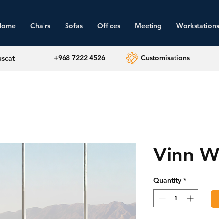
Home
Chairs
Sofas
Offices
Meeting
Workstations
+968 7222 4526
Customisations
uscat
Vinn W
Quantity
*