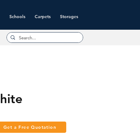
Schools
Carpets
Storages
hite
Get a Free Quotation