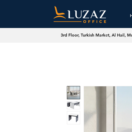
3rd Floor, Turkish Market, Al Hail, M