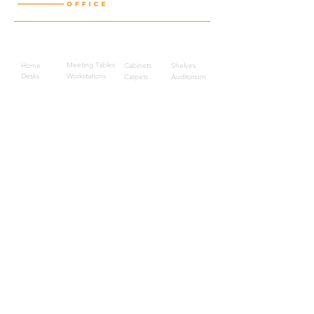
Quick Links
Meeting Tables
Home
Cabinets
Shelves
Desks
Workstations
Carpets
Auditorium
Chairs
Seating
Waiting
B2B
Schools
Reception
Corridors
Projects
Public Area
Hospitality
Partitions
Contact Us
3rd Floor, Turkish Market
Al Hail, Muscat, Oman
Droob of Continent Trading LLC
CR No. 1315328
+968
7222 4526
Privacy Policy
Careers
Sitemap