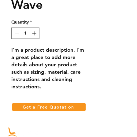
Wave
Quantity
*
I'm a product description. I'm 
a great place to add more 
details about your product 
such as sizing, material, care 
instructions and cleaning 
instructions.
Get a Free Quotation