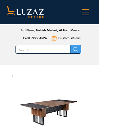
3rd Floor, Turkish Market, Al Hail, Muscat
+968 7222 4526
Customisations