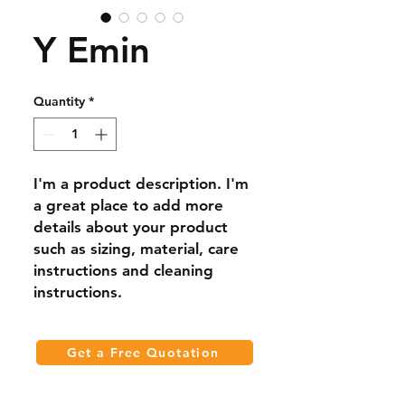
Y Emin
Quantity
*
I'm a product description. I'm 
a great place to add more 
details about your product 
such as sizing, material, care 
instructions and cleaning 
instructions.
Get a Free Quotation