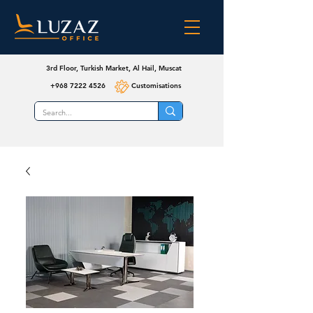
3rd Floor, Turkish Market, Al Hail, Muscat
+968 7222 4526
Customisations