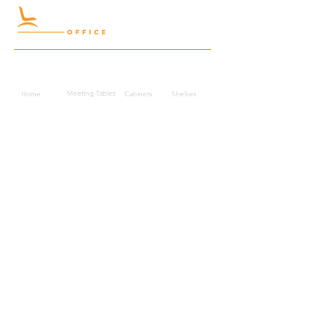
Quick Links
Meeting Tables
Home
Cabinets
Shelves
Desks
Workstations
Carpets
Auditorium
Chairs
Seating
Waiting
B2B
Schools
Reception
Corridors
Projects
Public Area
Hospitality
Partitions
Contact Us
3rd Floor, Turkish Market
Al Hail, Muscat, Oman
Droob of Continent Trading LLC
CR No. 1315328
+968
7222 4526