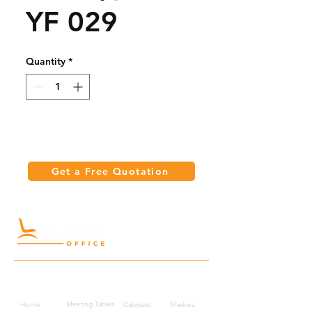
YF 029
Quantity
*
Get a Free Quotation
Quick Links
Meeting Tables
Home
Cabinets
Shelves