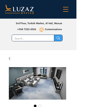
3rd Floor, Turkish Market, Al Hail, Muscat
+968 7222 4526
Customisations