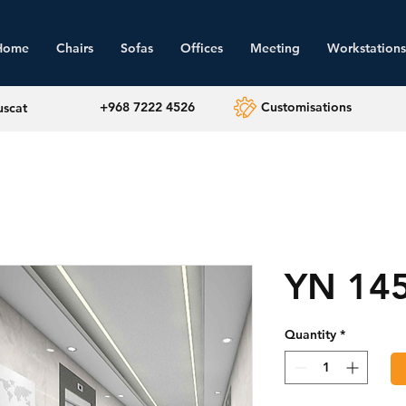
Home
Chairs
Sofas
Offices
Meeting
Workstations
+968 7222 4526
Customisations
uscat
YN 14
Quantity
*