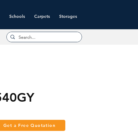
Schools
Carpets
Storages
540GY
Get a Free Quotation