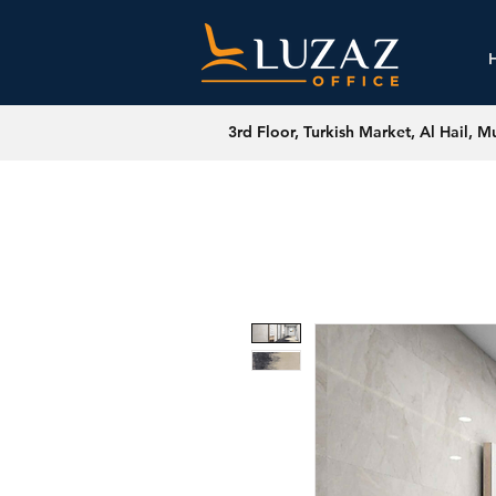
3rd Floor, Turkish Market, Al Hail, M