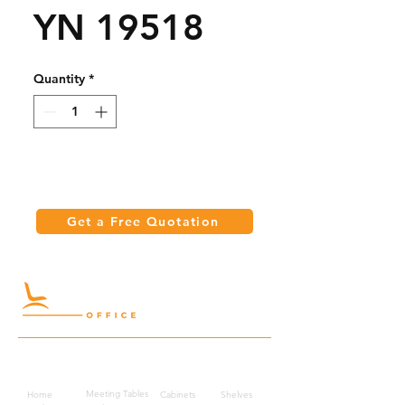
YN 19518
Quantity
*
Get a Free Quotation
Quick Links
Meeting Tables
Home
Cabinets
Shelves