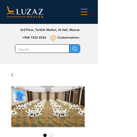
3rd Floor, Turkish Market, Al Hail, Muscat
+968 7222 4526
Customisations