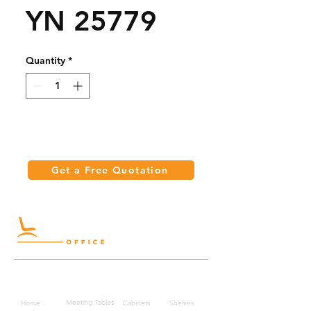
YN 25779
Quantity
*
Get a Free Quotation
Quick Links
Meeting Tables
Home
Cabinets
Shelves