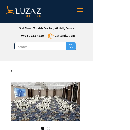
3rd Floor, Turkish Market, Al Hail, Muscat
+968 7222 4526
Customisations