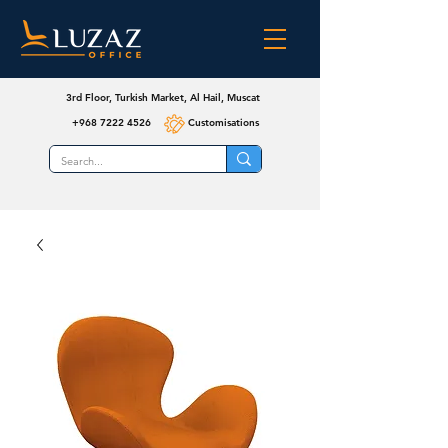
3rd Floor, Turkish Market, Al Hail, Muscat
+968 7222 4526
Customisations