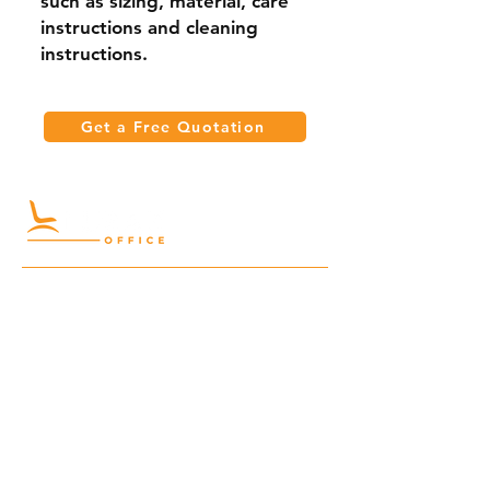
such as sizing, material, care 
instructions and cleaning 
instructions.
Get a Free Quotation
Quick Links
Meeting Tables
Home
Cabinets
Shelves
Desks
Workstations
Carpets
Auditorium
Chairs
Seating
Waiting
B2B
Schools
Reception
Corridors
Projects
Public Area
Hospitality
Partitions
Contact Us