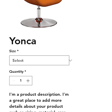
Yonca
Size
*
Quantity
*
I'm a product description. I'm 
a great place to add more 
details about your product 