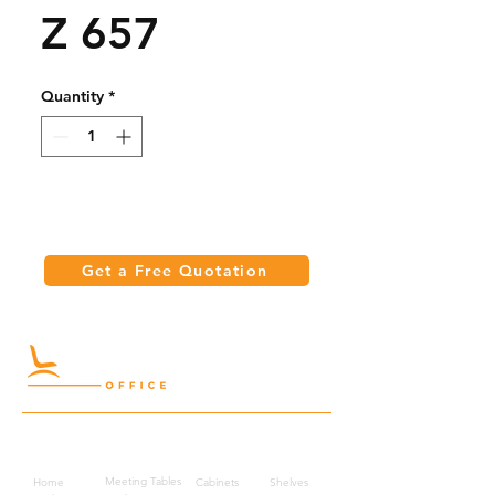
Z 657
Quantity
*
Get a Free Quotation
Quick Links
Meeting Tables
Home
Cabinets
Shelves