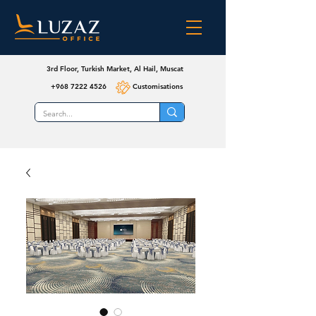
3rd Floor, Turkish Market, Al Hail, Muscat
+968 7222 4526
Customisations