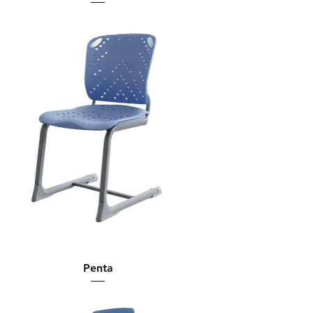
Penta