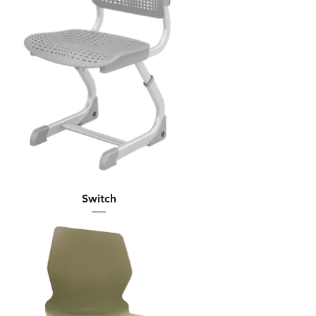
Switch