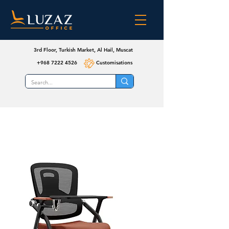
3rd Floor, Turkish Market, Al Hail, Muscat
+968 7222 4526
Customisations