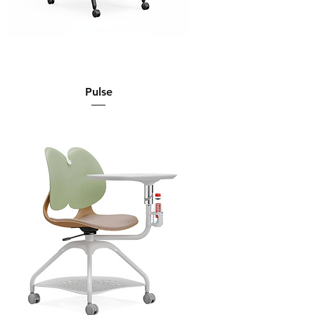
Pulse