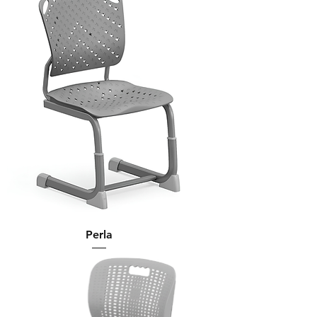
Perla