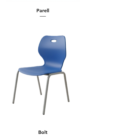
Parell
Bolt