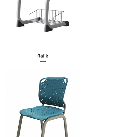
Ralik