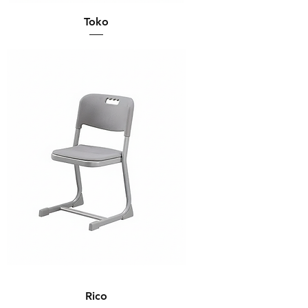
Toko
Rico