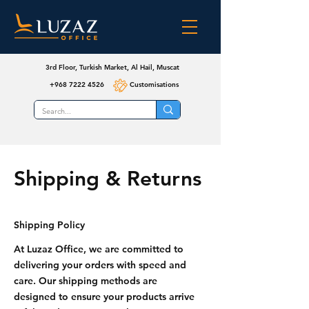
3rd Floor, Turkish Market, Al Hail, Muscat
+968 7222 4526
Customisations
Shipping & Returns
Shipping Policy
At Luzaz Office, we are committed to
delivering your orders with speed and
care. Our shipping methods are
designed to ensure your products arrive