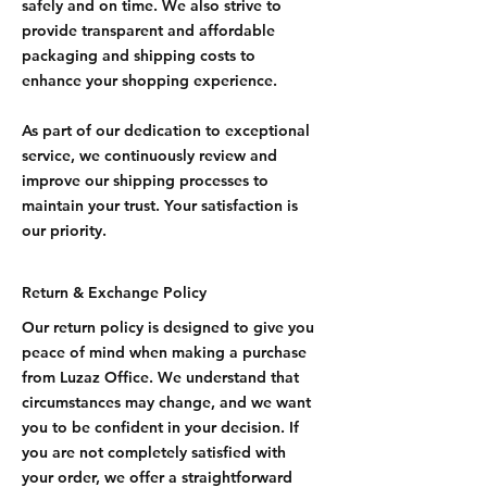
safely and on time. We also strive to
provide transparent and affordable
packaging and shipping costs to
enhance your shopping experience.
As part of our dedication to exceptional
service, we continuously review and
improve our shipping processes to
maintain your trust. Your satisfaction is
our priority.
Return & Exchange Policy
Our return policy is designed to give you
peace of mind when making a purchase
from Luzaz Office. We understand that
circumstances may change, and we want
you to be confident in your decision. If
you are not completely satisfied with
your order, we offer a straightforward