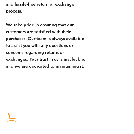
and hassle-free return or exchange
process.
We take pride in ensuring that our
customers are satisfied with their
purchases. Our team is always available
to assist you with any questions or
concerns regarding returns or
exchanges. Your trust in us is invaluable,
and we are dedicated to maintaining it.